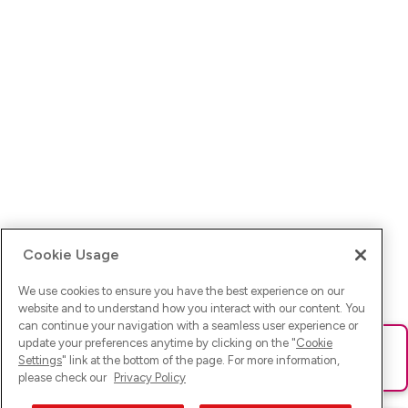
Cookie Usage
We use cookies to ensure you have the best experience on our
website and to understand how you interact with our content. You
can continue your navigation with a seamless user experience or
update your preferences anytime by clicking on the "
Cookie
Ups! Da ist was schief gelaufen. Bitte lade die Seite neu oder
Settings
" link at the bottom of the page. For more information,
versuche es erneut.
please check our
Privacy Policy