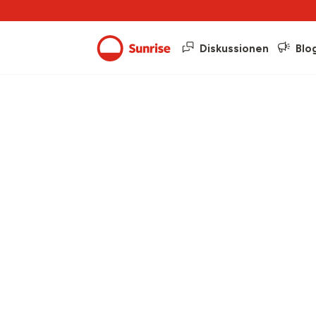
Diskussionen
Blo