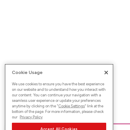
Cookie Usage
We use cookies to ensure you have the best experience
on our website and to understand how you interact with
our content. You can continue your navigation with a
seamless user experience or update your preferences
anytime by clicking on the "
Cookie Settings
" link at the
bottom of the page. For more information, please check
our
Privacy Policy
Accept All Cookies