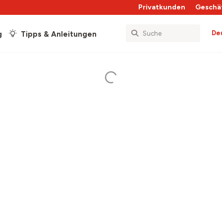
Privatkunden
Geschä
De
g
Tipps & Anleitungen