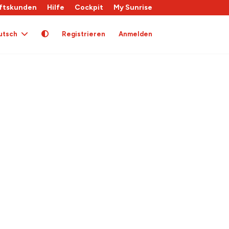
ftskunden
Hilfe
Cockpit
My Sunrise
utsch
Registrieren
Anmelden