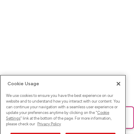
Cookie Usage
We use cookies to ensure you have the best experience on our
website and to understand how you interact with our content. You
can continue your navigation with a seamless user experience or
update your preferences anytime by clicking on the "
Cookie
Ups! Da ist was schief gelaufen. Bitte lade die Seite neu oder
Settings
" link at the bottom of the page. For more information,
versuche es erneut.
please check our
Privacy Policy