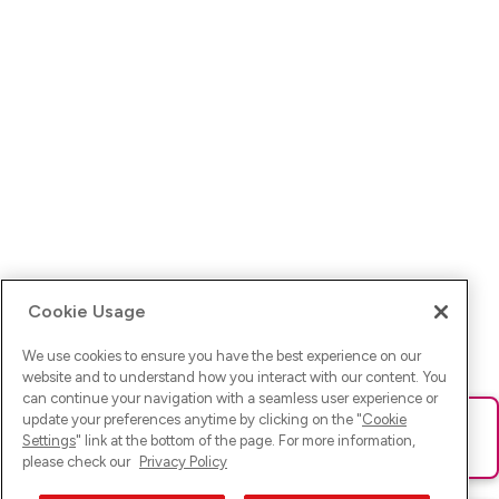
Cookie Usage
We use cookies to ensure you have the best experience on our
website and to understand how you interact with our content. You
can continue your navigation with a seamless user experience or
update your preferences anytime by clicking on the "
Cookie
Ups! Da ist was schief gelaufen. Bitte lade die Seite neu oder
Settings
" link at the bottom of the page. For more information,
versuche es erneut.
please check our
Privacy Policy