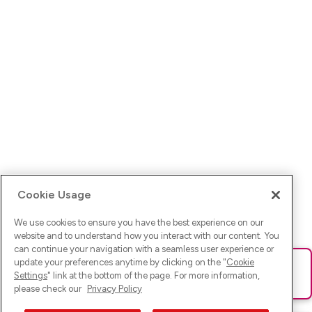
Cookie Usage
We use cookies to ensure you have the best experience on our
website and to understand how you interact with our content. You
can continue your navigation with a seamless user experience or
update your preferences anytime by clicking on the "
Cookie
Ups! Da ist was schief gelaufen. Bitte lade die Seite neu oder
Settings
" link at the bottom of the page. For more information,
versuche es erneut.
please check our
Privacy Policy