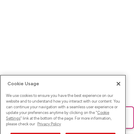
Cookie Usage
We use cookies to ensure you have the best experience on our
website and to understand how you interact with our content. You
can continue your navigation with a seamless user experience or
update your preferences anytime by clicking on the "
Cookie
Ups! Da ist was schief gelaufen. Bitte lade die Seite neu oder
Settings
" link at the bottom of the page. For more information,
versuche es erneut.
please check our
Privacy Policy