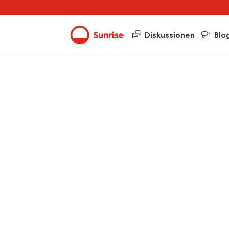
Diskussionen
Blo