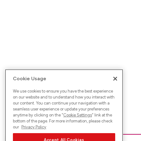
Cookie Usage
We use cookies to ensure you have the best experience
on our website and to understand how you interact with
our content. You can continue your navigation with a
seamless user experience or update your preferences
anytime by clicking on the "
Cookie Settings
" link at the
bottom of the page. For more information, please check
our
Privacy Policy
Accept All Cookies