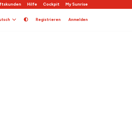
ftskunden
Hilfe
Cockpit
My Sunrise
utsch
Registrieren
Anmelden