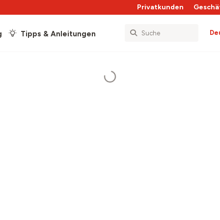
Privatkunden
Geschä
De
g
Tipps & Anleitungen