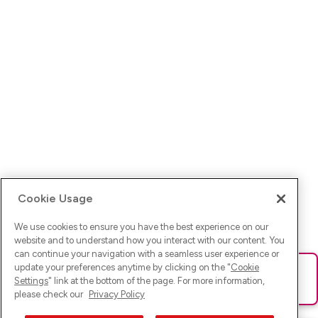
Cookie Usage
We use cookies to ensure you have the best experience on our
website and to understand how you interact with our content. You
can continue your navigation with a seamless user experience or
update your preferences anytime by clicking on the "
Cookie
Ups! Da ist was schief gelaufen. Bitte lade die Seite neu oder
Settings
" link at the bottom of the page. For more information,
versuche es erneut.
please check our
Privacy Policy