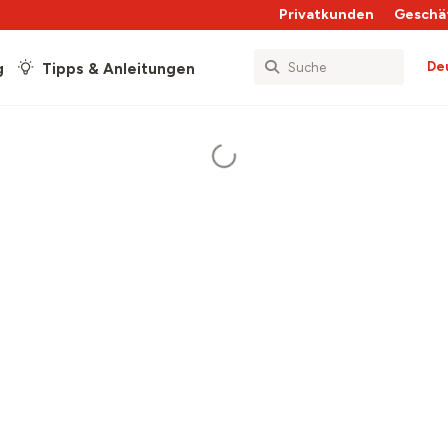
Privatkunden
Geschä
De
g
Tipps & Anleitungen