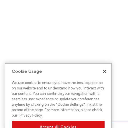
Cookie Usage
We use cookies to ensure you have the best experience
on our website and to understand how you interact with
our content. You can continue your navigation with a
seamless user experience or update your preferences
anytime by clicking on the "
Cookie Settings
" link at the
bottom of the page. For more information, please check
our
Privacy Policy
Accept All Cookies