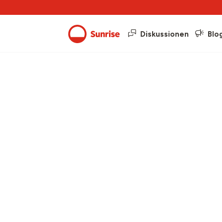
Diskussionen
Blo