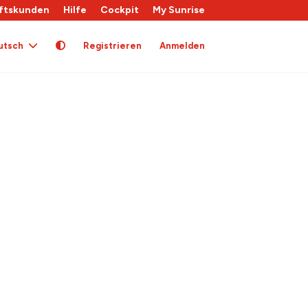
ftskunden
Hilfe
Cockpit
My Sunrise
utsch
Registrieren
Anmelden