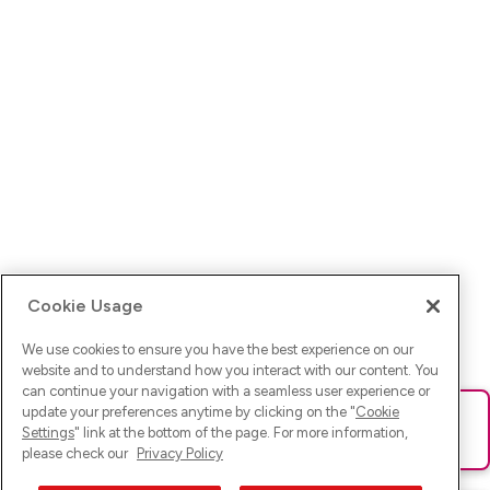
Cookie Usage
We use cookies to ensure you have the best experience on our
website and to understand how you interact with our content. You
can continue your navigation with a seamless user experience or
update your preferences anytime by clicking on the "
Cookie
Ups! Da ist was schief gelaufen. Bitte lade die Seite neu oder
Settings
" link at the bottom of the page. For more information,
versuche es erneut.
please check our
Privacy Policy