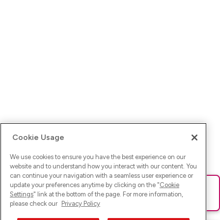
Cookie Usage
We use cookies to ensure you have the best experience on our
website and to understand how you interact with our content. You
can continue your navigation with a seamless user experience or
update your preferences anytime by clicking on the "
Cookie
Ups! Da ist was schief gelaufen. Bitte lade die Seite neu oder
Settings
" link at the bottom of the page. For more information,
versuche es erneut.
please check our
Privacy Policy