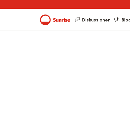
Diskussionen
Blo