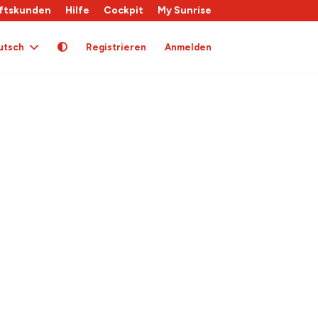
ftskunden
Hilfe
Cockpit
My Sunrise
utsch
Registrieren
Anmelden