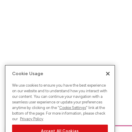
Cookie Usage
We use cookies to ensure you have the best experience
on our website and to understand how you interact with
our content. You can continue your navigation with a
seamless user experience or update your preferences
anytime by clicking on the "
Cookie Settings
" link at the
bottom of the page. For more information, please check
our
Privacy Policy
Accept All Cookies