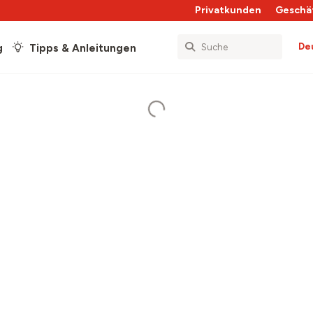
Privatkunden
Geschä
De
g
Tipps & Anleitungen