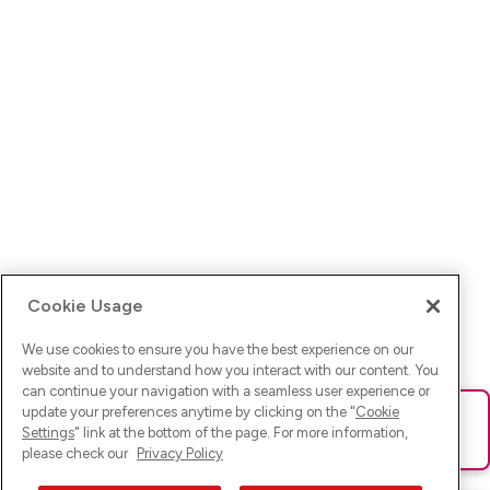
Cookie Usage
We use cookies to ensure you have the best experience on our
website and to understand how you interact with our content. You
can continue your navigation with a seamless user experience or
update your preferences anytime by clicking on the "
Cookie
Ups! Da ist was schief gelaufen. Bitte lade die Seite neu oder
Settings
" link at the bottom of the page. For more information,
versuche es erneut.
please check our
Privacy Policy