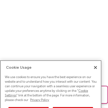
Cookie Usage
We use cookies to ensure you have the best experience on our
website and to understand how you interact with our content. You
can continue your navigation with a seamless user experience or
update your preferences anytime by clicking on the "
Cookie
Ups! Da ist was schief gelaufen. Bitte lade die Seite neu oder
Settings
" link at the bottom of the page. For more information,
versuche es erneut.
please check our
Privacy Policy