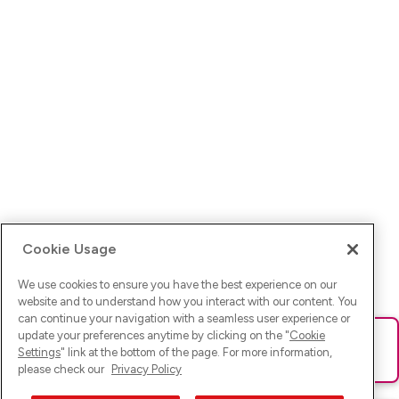
Cookie Usage
We use cookies to ensure you have the best experience on our
website and to understand how you interact with our content. You
can continue your navigation with a seamless user experience or
update your preferences anytime by clicking on the "
Cookie
Ups! Da ist was schief gelaufen. Bitte lade die Seite neu oder
Settings
" link at the bottom of the page. For more information,
versuche es erneut.
please check our
Privacy Policy