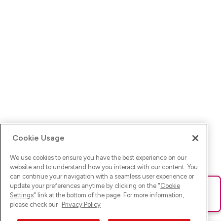
Cookie Usage
We use cookies to ensure you have the best experience on our
website and to understand how you interact with our content. You
can continue your navigation with a seamless user experience or
update your preferences anytime by clicking on the "
Cookie
Ups! Da ist was schief gelaufen. Bitte lade die Seite neu oder
Settings
" link at the bottom of the page. For more information,
versuche es erneut.
please check our
Privacy Policy