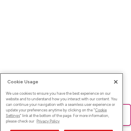
Cookie Usage
We use cookies to ensure you have the best experience on our
website and to understand how you interact with our content. You
can continue your navigation with a seamless user experience or
update your preferences anytime by clicking on the "
Cookie
Ups! Da ist was schief gelaufen. Bitte lade die Seite neu oder
Settings
" link at the bottom of the page. For more information,
versuche es erneut.
please check our
Privacy Policy