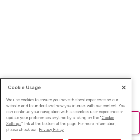
Cookie Usage
We use cookies to ensure you have the best experience on our
website and to understand how you interact with our content. You
can continue your navigation with a seamless user experience or
update your preferences anytime by clicking on the "
Cookie
Ups! Da ist was schief gelaufen. Bitte lade die Seite neu oder
Settings
" link at the bottom of the page. For more information,
versuche es erneut.
please check our
Privacy Policy