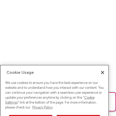
Cookie Usage
We use cookies to ensure you have the best experience on our
website and to understand how you interact with our content. You
can continue your navigation with a seamless user experience or
update your preferences anytime by clicking on the "
Cookie
Ups! Da ist was schief gelaufen. Bitte lade die Seite neu oder
Settings
" link at the bottom of the page. For more information,
versuche es erneut.
please check our
Privacy Policy