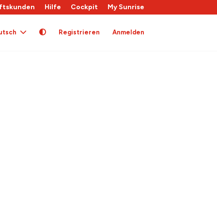
ftskunden
Hilfe
Cockpit
My Sunrise
utsch
Registrieren
Anmelden