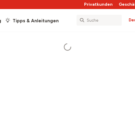
Privatkunden
Geschä
De
g
Tipps & Anleitungen