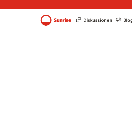
Diskussionen
Blo