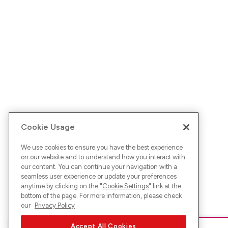
Cookie Usage
We use cookies to ensure you have the best experience
on our website and to understand how you interact with
our content. You can continue your navigation with a
seamless user experience or update your preferences
anytime by clicking on the "
Cookie Settings
" link at the
bottom of the page. For more information, please check
our
Privacy Policy
Accept All Cookies