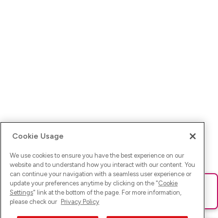
Cookie Usage
We use cookies to ensure you have the best experience on our
website and to understand how you interact with our content. You
can continue your navigation with a seamless user experience or
update your preferences anytime by clicking on the "
Cookie
Ups! Da ist was schief gelaufen. Bitte lade die Seite neu oder
Settings
" link at the bottom of the page. For more information,
versuche es erneut.
please check our
Privacy Policy