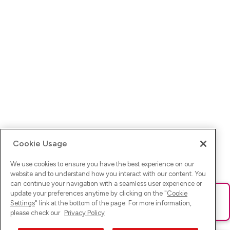
Cookie Usage
We use cookies to ensure you have the best experience on our
website and to understand how you interact with our content. You
can continue your navigation with a seamless user experience or
update your preferences anytime by clicking on the "
Cookie
Ups! Da ist was schief gelaufen. Bitte lade die Seite neu oder
Settings
" link at the bottom of the page. For more information,
versuche es erneut.
please check our
Privacy Policy