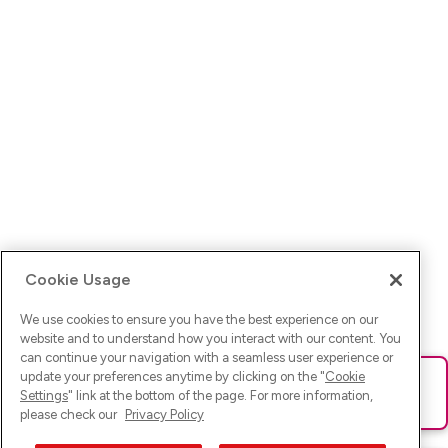
Cookie Usage
We use cookies to ensure you have the best experience on our
website and to understand how you interact with our content. You
can continue your navigation with a seamless user experience or
update your preferences anytime by clicking on the "
Cookie
Ups! Da ist was schief gelaufen. Bitte lade die Seite neu oder
Settings
" link at the bottom of the page. For more information,
versuche es erneut.
please check our
Privacy Policy