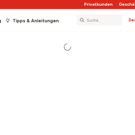
Privatkunden
Geschä
De
g
Tipps & Anleitungen