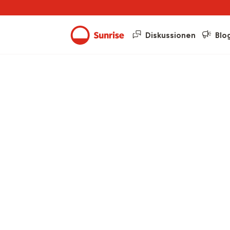
Diskussionen
Blo