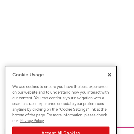
Cookie Usage
We use cookies to ensure you have the best experience
on our website and to understand how you interact with
our content. You can continue your navigation with a
seamless user experience or update your preferences
anytime by clicking on the "
Cookie Settings
" link at the
bottom of the page. For more information, please check
our
Privacy Policy
Accept All Cookies