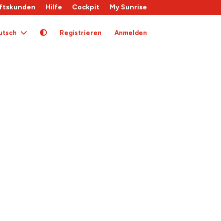
ftskunden
Hilfe
Cockpit
My Sunrise
utsch
Registrieren
Anmelden