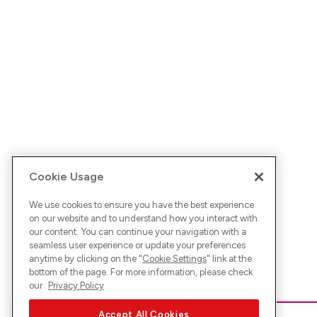
Cookie Usage
We use cookies to ensure you have the best experience
on our website and to understand how you interact with
our content. You can continue your navigation with a
seamless user experience or update your preferences
anytime by clicking on the "
Cookie Settings
" link at the
bottom of the page. For more information, please check
our
Privacy Policy
Accept All Cookies