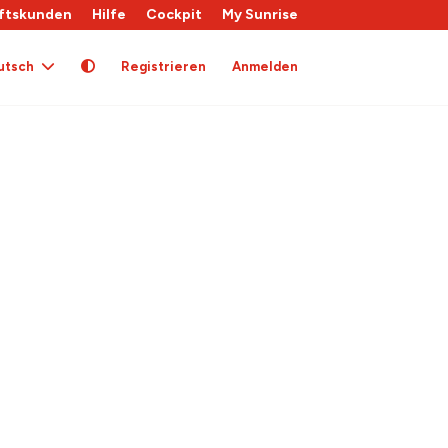
ftskunden
Hilfe
Cockpit
My Sunrise
utsch
Registrieren
Anmelden