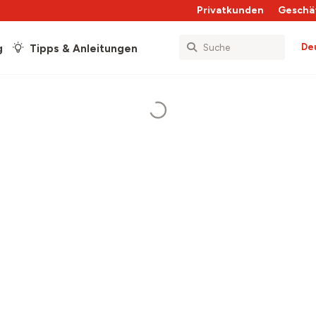
Privatkunden
Geschä
De
g
Tipps & Anleitungen