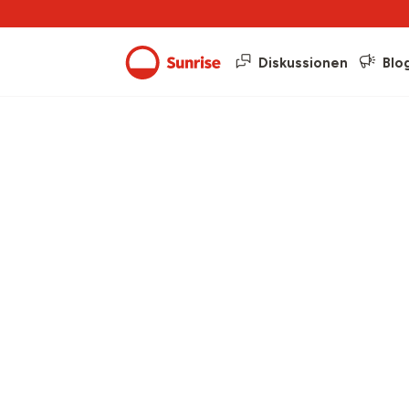
Diskussionen
Blo