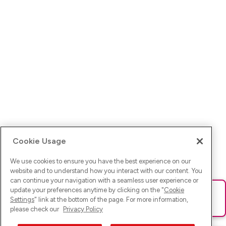
Cookie Usage
We use cookies to ensure you have the best experience on our
website and to understand how you interact with our content. You
can continue your navigation with a seamless user experience or
update your preferences anytime by clicking on the "
Cookie
Ups! Da ist was schief gelaufen. Bitte lade die Seite neu oder
Settings
" link at the bottom of the page. For more information,
versuche es erneut.
please check our
Privacy Policy