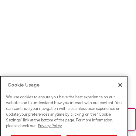
Cookie Usage
We use cookies to ensure you have the best experience on our
website and to understand how you interact with our content. You
can continue your navigation with a seamless user experience or
update your preferences anytime by clicking on the "
Cookie
Ups! Da ist was schief gelaufen. Bitte lade die Seite neu oder
Settings
" link at the bottom of the page. For more information,
versuche es erneut.
please check our
Privacy Policy