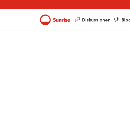
Diskussionen
Blo