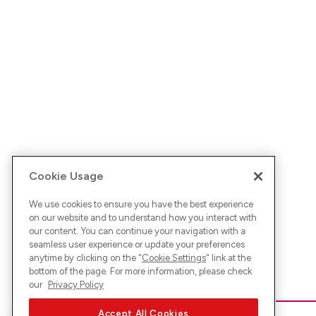
Cookie Usage
We use cookies to ensure you have the best experience
on our website and to understand how you interact with
our content. You can continue your navigation with a
seamless user experience or update your preferences
anytime by clicking on the "
Cookie Settings
" link at the
bottom of the page. For more information, please check
our
Privacy Policy
Accept All Cookies