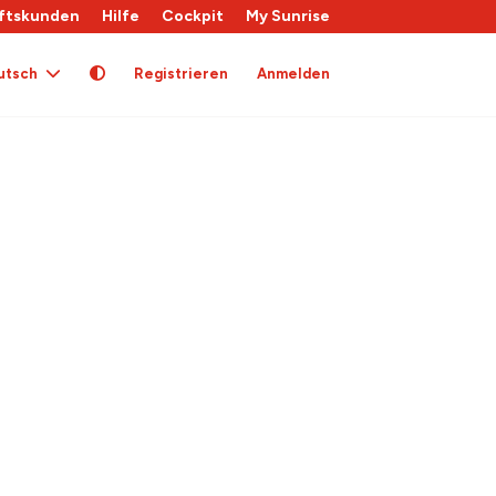
ftskunden
Hilfe
Cockpit
My Sunrise
utsch
Registrieren
Anmelden