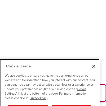
Cookie Usage
We use cookies to ensure you have the best experience on our
website and to understand how you interact with our content. You
can continue your navigation with a seamless user experience or
update your preferences anytime by clicking on the "
Cookie
Ups! Da ist was schief gelaufen. Bitte lade die Seite neu oder
Settings
" link at the bottom of the page. For more information,
versuche es erneut.
please check our
Privacy Policy