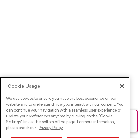
Cookie Usage
We use cookies to ensure you have the best experience on our
website and to understand how you interact with our content. You
can continue your navigation with a seamless user experience or
update your preferences anytime by clicking on the "
Cookie
Ups! Da ist was schief gelaufen. Bitte lade die Seite neu oder
Settings
" link at the bottom of the page. For more information,
versuche es erneut.
please check our
Privacy Policy