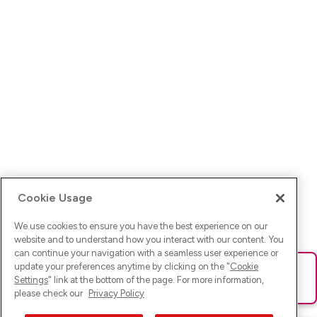
Cookie Usage
We use cookies to ensure you have the best experience on our
website and to understand how you interact with our content. You
can continue your navigation with a seamless user experience or
update your preferences anytime by clicking on the "
Cookie
Ups! Da ist was schief gelaufen. Bitte lade die Seite neu oder
Settings
" link at the bottom of the page. For more information,
versuche es erneut.
please check our
Privacy Policy