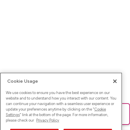
Cookie Usage
We use cookies to ensure you have the best experience on our
website and to understand how you interact with our content. You
can continue your navigation with a seamless user experience or
update your preferences anytime by clicking on the "
Cookie
Ups! Da ist was schief gelaufen. Bitte lade die Seite neu oder
Settings
" link at the bottom of the page. For more information,
versuche es erneut.
please check our
Privacy Policy