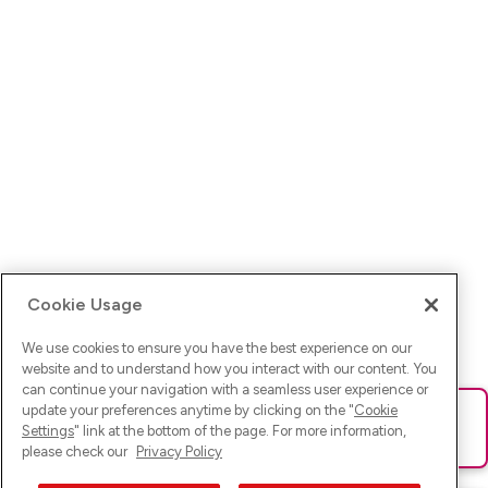
Cookie Usage
We use cookies to ensure you have the best experience on our
website and to understand how you interact with our content. You
can continue your navigation with a seamless user experience or
update your preferences anytime by clicking on the "
Cookie
Ups! Da ist was schief gelaufen. Bitte lade die Seite neu oder
Settings
" link at the bottom of the page. For more information,
versuche es erneut.
please check our
Privacy Policy