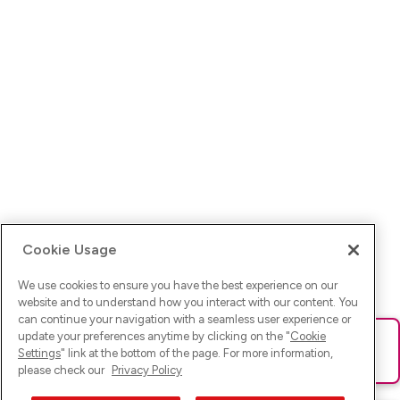
Cookie Usage
We use cookies to ensure you have the best experience on our
website and to understand how you interact with our content. You
can continue your navigation with a seamless user experience or
update your preferences anytime by clicking on the "
Cookie
Ups! Da ist was schief gelaufen. Bitte lade die Seite neu oder
Settings
" link at the bottom of the page. For more information,
versuche es erneut.
please check our
Privacy Policy