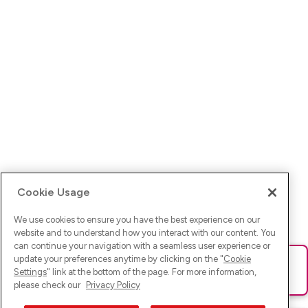
Cookie Usage
We use cookies to ensure you have the best experience on our
website and to understand how you interact with our content. You
can continue your navigation with a seamless user experience or
update your preferences anytime by clicking on the "
Cookie
Ups! Da ist was schief gelaufen. Bitte lade die Seite neu oder
Settings
" link at the bottom of the page. For more information,
versuche es erneut.
please check our
Privacy Policy