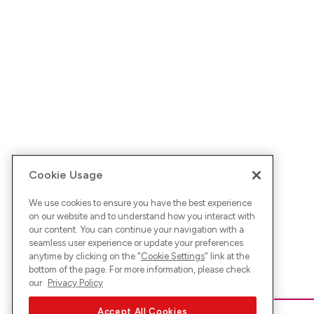
Cookie Usage
We use cookies to ensure you have the best experience
on our website and to understand how you interact with
our content. You can continue your navigation with a
seamless user experience or update your preferences
anytime by clicking on the "
Cookie Settings
" link at the
bottom of the page. For more information, please check
our
Privacy Policy
Accept All Cookies