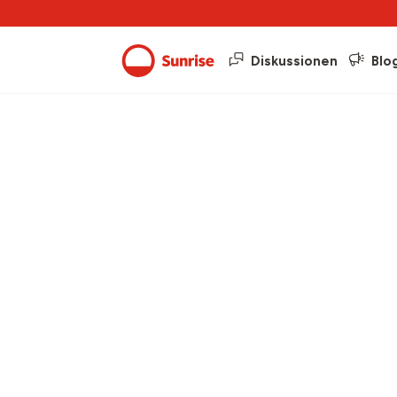
Diskussionen
Blo