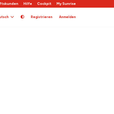
ftskunden
Hilfe
Cockpit
My Sunrise
utsch
Registrieren
Anmelden