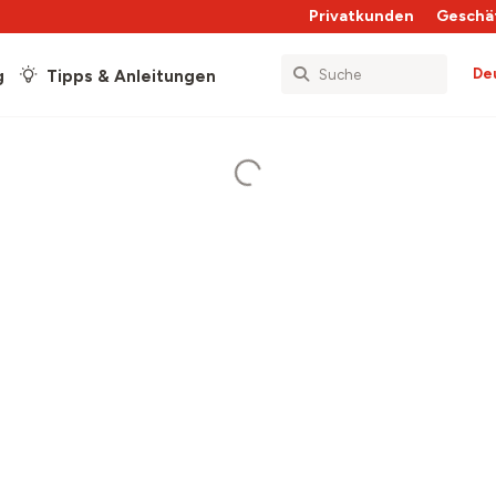
Privatkunden
Geschä
De
g
Tipps & Anleitungen