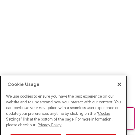
Cookie Usage
We use cookies to ensure you have the best experience on our
website and to understand how you interact with our content. You
can continue your navigation with a seamless user experience or
update your preferences anytime by clicking on the "
Cookie
Ups! Da ist was schief gelaufen. Bitte lade die Seite neu oder
Settings
" link at the bottom of the page. For more information,
versuche es erneut.
please check our
Privacy Policy