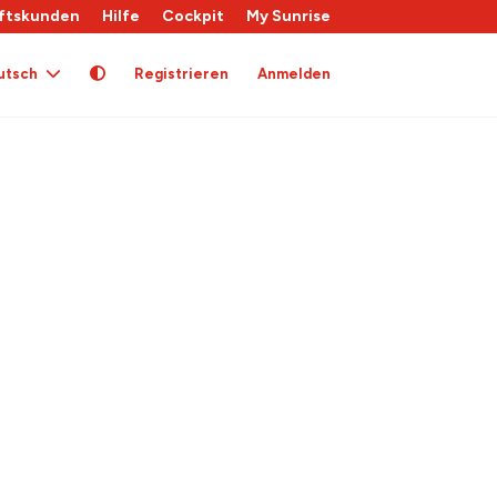
ftskunden
Hilfe
Cockpit
My Sunrise
utsch
Registrieren
Anmelden