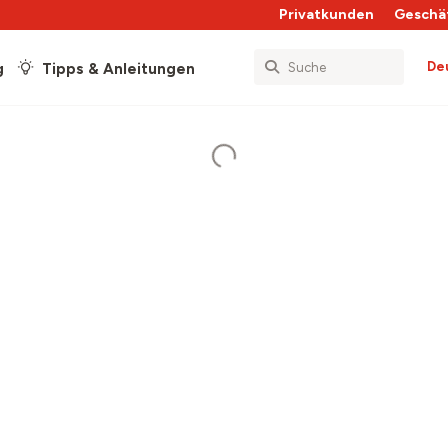
Privatkunden
Geschä
De
g
Tipps & Anleitungen