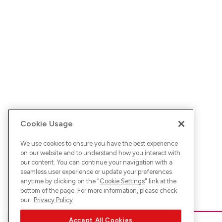
Cookie Usage
We use cookies to ensure you have the best experience
on our website and to understand how you interact with
our content. You can continue your navigation with a
seamless user experience or update your preferences
anytime by clicking on the "
Cookie Settings
" link at the
bottom of the page. For more information, please check
our
Privacy Policy
Accept All Cookies