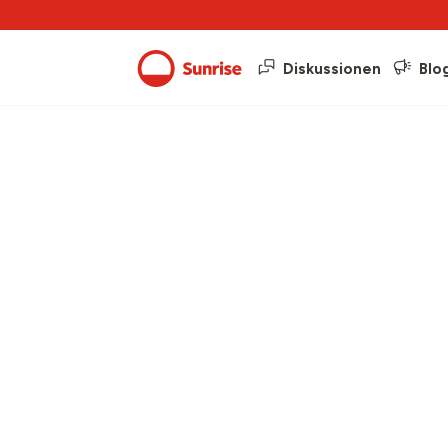
Diskussionen
Blo