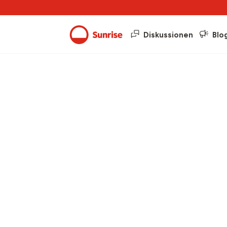
Diskussionen
Blo