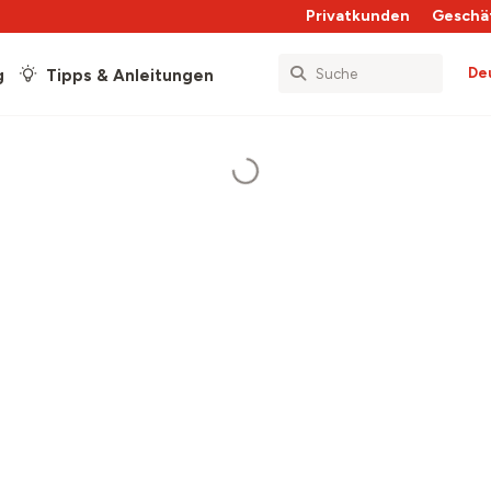
Privatkunden
Geschä
De
g
Tipps & Anleitungen