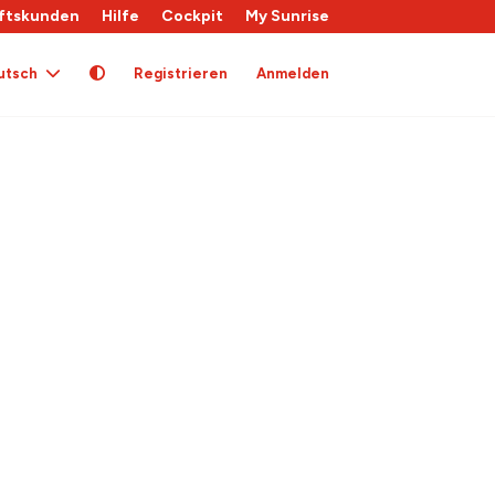
ftskunden
Hilfe
Cockpit
My Sunrise
utsch
Registrieren
Anmelden