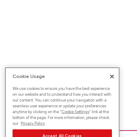
Cookie Usage
We use cookies to ensure you have the best experience
on our website and to understand how you interact with
our content. You can continue your navigation with a
seamless user experience or update your preferences
anytime by clicking on the "
Cookie Settings
" link at the
bottom of the page. For more information, please check
our
Privacy Policy
Accept All Cookies