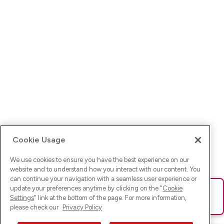
Cookie Usage
We use cookies to ensure you have the best experience on our
website and to understand how you interact with our content. You
can continue your navigation with a seamless user experience or
update your preferences anytime by clicking on the "
Cookie
Ups! Da ist was schief gelaufen. Bitte lade die Seite neu oder
Settings
" link at the bottom of the page. For more information,
versuche es erneut.
please check our
Privacy Policy