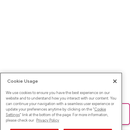
Cookie Usage
We use cookies to ensure you have the best experience on our
website and to understand how you interact with our content. You
can continue your navigation with a seamless user experience or
update your preferences anytime by clicking on the "
Cookie
Ups! Da ist was schief gelaufen. Bitte lade die Seite neu oder
Settings
" link at the bottom of the page. For more information,
versuche es erneut.
please check our
Privacy Policy