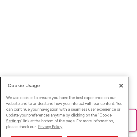
Cookie Usage
We use cookies to ensure you have the best experience on our
website and to understand how you interact with our content. You
can continue your navigation with a seamless user experience or
update your preferences anytime by clicking on the "
Cookie
Ups! Da ist was schief gelaufen. Bitte lade die Seite neu oder
Settings
" link at the bottom of the page. For more information,
versuche es erneut.
please check our
Privacy Policy