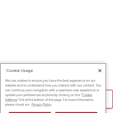
Cookie Usage
We use cookies to ensure you have the best experience on our
website and to understand how you interact with our content. You
can continue your navigation with a seamless user experience or
update your preferences anytime by clicking on the "
Cookie
Ups! Da ist was schief gelaufen. Bitte lade die Seite neu oder
Settings
" link at the bottom of the page. For more information,
versuche es erneut.
please check our
Privacy Policy