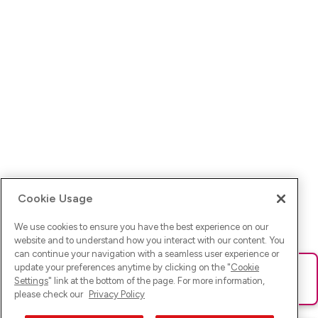
Cookie Usage
We use cookies to ensure you have the best experience on our
website and to understand how you interact with our content. You
can continue your navigation with a seamless user experience or
update your preferences anytime by clicking on the "
Cookie
Ups! Da ist was schief gelaufen. Bitte lade die Seite neu oder
Settings
" link at the bottom of the page. For more information,
versuche es erneut.
please check our
Privacy Policy