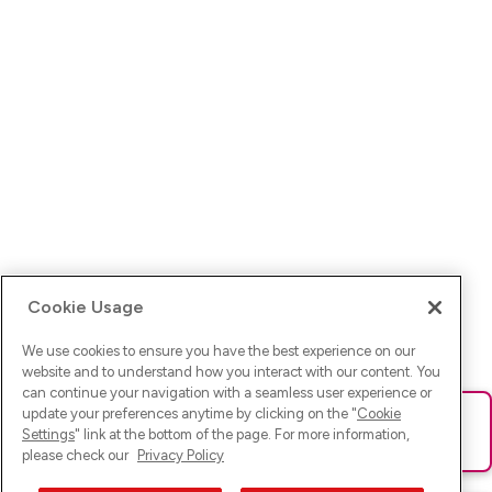
Cookie Usage
We use cookies to ensure you have the best experience on our
website and to understand how you interact with our content. You
can continue your navigation with a seamless user experience or
update your preferences anytime by clicking on the "
Cookie
Ups! Da ist was schief gelaufen. Bitte lade die Seite neu oder
Settings
" link at the bottom of the page. For more information,
versuche es erneut.
please check our
Privacy Policy