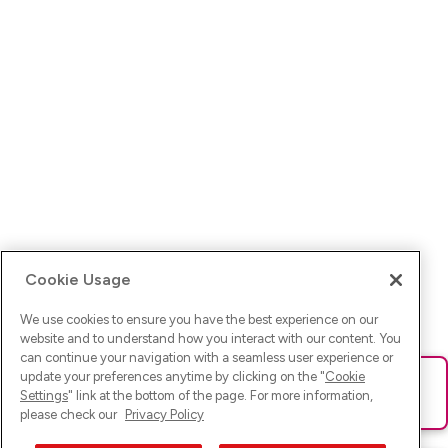
Cookie Usage
We use cookies to ensure you have the best experience on our
website and to understand how you interact with our content. You
can continue your navigation with a seamless user experience or
update your preferences anytime by clicking on the "
Cookie
Ups! Da ist was schief gelaufen. Bitte lade die Seite neu oder
Settings
" link at the bottom of the page. For more information,
versuche es erneut.
please check our
Privacy Policy