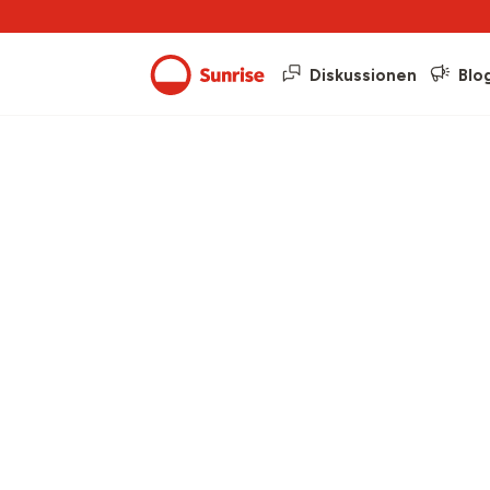
Diskussionen
Blo