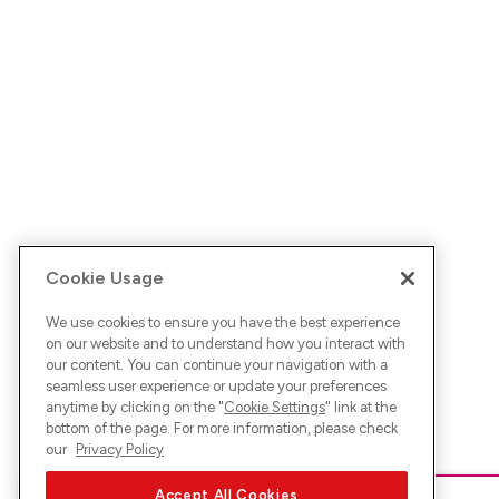
Cookie Usage
We use cookies to ensure you have the best experience
on our website and to understand how you interact with
our content. You can continue your navigation with a
seamless user experience or update your preferences
anytime by clicking on the "
Cookie Settings
" link at the
bottom of the page. For more information, please check
our
Privacy Policy
Accept All Cookies