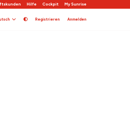
ftskunden
Hilfe
Cockpit
My Sunrise
utsch
Registrieren
Anmelden