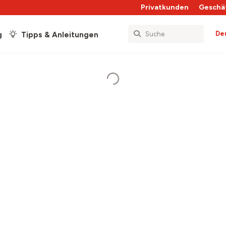
Privatkunden
Geschä
De
g
Tipps & Anleitungen