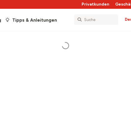
Privatkunden
Geschä
De
g
Tipps & Anleitungen