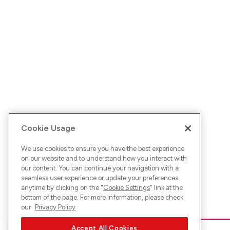
Cookie Usage
We use cookies to ensure you have the best experience
on our website and to understand how you interact with
our content. You can continue your navigation with a
seamless user experience or update your preferences
anytime by clicking on the "
Cookie Settings
" link at the
bottom of the page. For more information, please check
our
Privacy Policy
Accept All Cookies