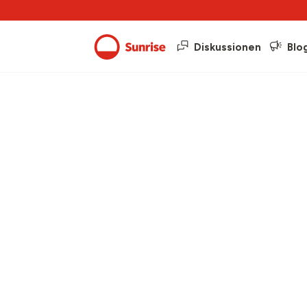
Diskussionen
Blo