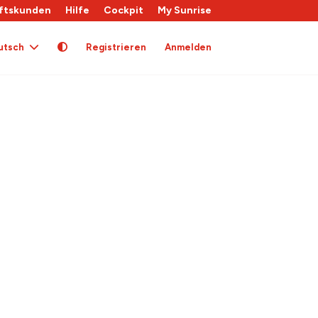
ftskunden
Hilfe
Cockpit
My Sunrise
utsch
Registrieren
Anmelden