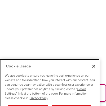
Cookie Usage
We use cookies to ensure you have the best experience on our
website and to understand how you interact with our content. You
can continue your navigation with a seamless user experience or
update your preferences anytime by clicking on the "
Cookie
Ups! Da ist was schief gelaufen. Bitte lade die Seite neu oder
Settings
" link at the bottom of the page. For more information,
versuche es erneut.
please check our
Privacy Policy