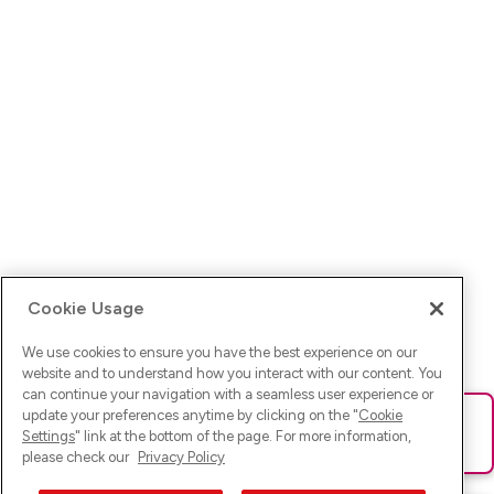
Cookie Usage
We use cookies to ensure you have the best experience on our
website and to understand how you interact with our content. You
can continue your navigation with a seamless user experience or
update your preferences anytime by clicking on the "
Cookie
Ups! Da ist was schief gelaufen. Bitte lade die Seite neu oder
Settings
" link at the bottom of the page. For more information,
versuche es erneut.
please check our
Privacy Policy